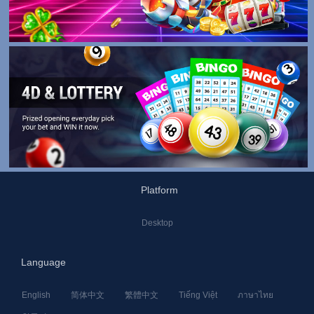
Platform
Desktop
Language
English
简体中文
繁體中文
Tiếng Việt
ภาษาไทย