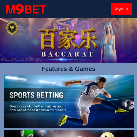
Sign In
Features & Games